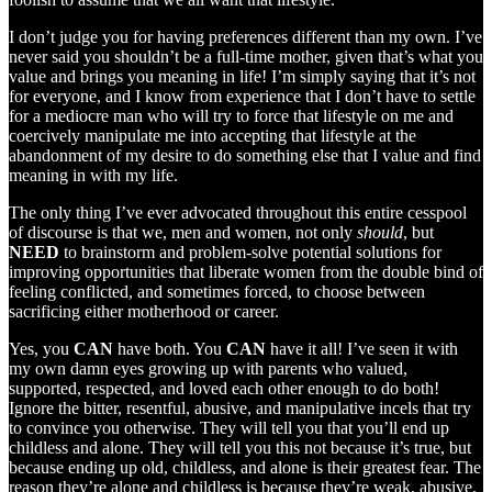
I don’t judge you for having preferences different than my own. I’ve
never said you shouldn’t be a full-time mother, given that’s what you
value and brings you meaning in life! I’m simply saying that it’s not
for everyone, and I know from experience that I don’t have to settle
for a mediocre man who will try to force that lifestyle on me and
coercively manipulate me into accepting that lifestyle at the
abandonment of my desire to do something else that I value and find
meaning in with my life.
The only thing I’ve ever advocated throughout this entire cesspool
of discourse is that we, men and women, not only
should
, but
NEED
to brainstorm and problem-solve potential solutions for
improving opportunities that liberate women from the double bind of
feeling conflicted, and sometimes forced, to choose between
sacrificing either motherhood or career.
Yes, you
CAN
have both. You
CAN
have it all! I’ve seen it with
my own damn eyes growing up with parents who valued,
supported, respected, and loved each other enough to do both!
Ignore the bitter, resentful, abusive, and manipulative incels that try
to convince you otherwise. They will tell you that you’ll end up
childless and alone. They will tell you this not because it’s true, but
because ending up old, childless, and alone is their greatest fear. The
reason they’re alone and childless is because they’re weak, abusive,