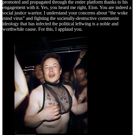
promoted and propagated through the entire platform thanks to his
engagement with it. Yes, you heard me right, Elon. You are indeed a
social justice warrior. I understand your concerns about “the woke
mind virus” and fighting the societally-destructive communist
ideology that has infected the political leftwing is a noble and
worthwhile cause. For this, I applaud you.