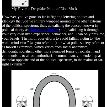
My Favorite Deepfake Photo of Elon Musk
However, you’ve gone so far in fighting leftwing politics and
ideology that you’ve entirely wrapped around to the other extreme
of the political spectrum; thus, actualizing the concept known in
political theory as
Horseshoe Theory
; and, validating it through
your very own lived experience, behaviors, and, I can only presume,
your beliefs. That is, in your efforts to avoid falling victim to “the
woke mind virus” (as you refer to it), or what polite society refers to
as far-left extremism, which varies from social anarchism,
democratic socialism, other more nuanced forms of socialism and
communism, to all-out authoritarian communism, you ended up at
the polar opposite end of the political spectrum, in the realms of far-
right extremism.