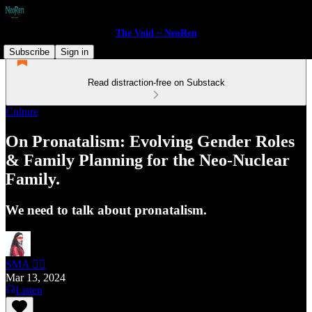
The Void ~ NeoRen
Subscribe
Sign in
Read distraction-free on Substack
Culture
On Pronatalism: Evolving Gender Roles
& Family Planning for the Neo-Nuclear
Family.
We need to talk about pronatalism.
SMA 🏴‍☠️
Mar 13, 2024
Listen