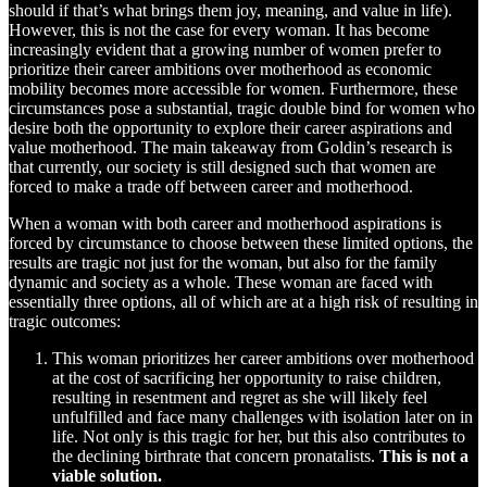
should if that’s what brings them joy, meaning, and value in life).
However, this is not the case for every woman. It has become
increasingly evident that a growing number of women prefer to
prioritize their career ambitions over motherhood as economic
mobility becomes more accessible for women. Furthermore, these
circumstances pose a substantial, tragic double bind for women who
desire both the opportunity to explore their career aspirations and
value motherhood. The main takeaway from Goldin’s research is
that currently, our society is still designed such that women are
forced to make a trade off between career and motherhood.
When a woman with both career and motherhood aspirations is
forced by circumstance to choose between these limited options, the
results are tragic not just for the woman, but also for the family
dynamic and society as a whole. These woman are faced with
essentially three options, all of which are at a high risk of resulting in
tragic outcomes:
This woman prioritizes her career ambitions over motherhood
at the cost of sacrificing her opportunity to raise children,
resulting in resentment and regret as she will likely feel
unfulfilled and face many challenges with isolation later on in
life. Not only is this tragic for her, but this also contributes to
the declining birthrate that concern pronatalists.
This is not a
viable solution.