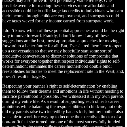
classes may also prove to be a potentially viable remedy. One
possible avenue for making these services more affordable and
accessible could be to offer large tax credits to individuals who earn
their income through childcare employment, and surrogates could
have taxes waved for any income earned from surrogate work.
I don’t know which of these potential approaches would be the right
way to move forward. Frankly, I don’t know if any of these
suggestions are the best, most appropriate approaches for moving
forward to a better future for all. But, I’ve shared them here to open
up a conversation so that we may hopefully start some sort of
productive conversation to discover solutions of compromise that
works for everyone together that respect individuals’ rights to self-
determination; eliminates the career-motherhood double bind;
reestablishes birthrates to meet the replacement rate in the West; and,
doesn’t result in tragedy.
Respecting your partner’s right to self-determination by enabling
them to follow their dreams and ambitions in life without needing to
sacrifice parenthood is possible. I’ve witnessed it in my own parents
during my entire life. As a result of supporting each other’s career
ambitions while balancing the responsibilities of childcare, not only
did my parents raise two incredibly badass kids, but my mother also
was able to work her way up to become the executive director of a
non-profit that she turned into one of the most successfully funded
non-profits in the state while my farther was able to grow his career