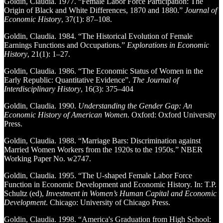
Goldin, Claudia. 1977. “Female Labor Force Participation: The
Origin of Black and White Differences, 1870 and 1880.”
Journal of
Economic History
, 37(1): 87–108.
Goldin, Claudia. 1984. “The Historical Evolution of Female
Earnings Functions and Occupations.”
Explorations in Economic
History
, 21(1): 1–27.
Goldin, Claudia. 1986. “The Economic Status of Women in the
Early Republic: Quantitative Evidence”.
The Journal of
Interdisciplinary History
, 16(3): 375–404
Goldin, Claudia. 1990.
Understanding the Gender Gap: An
Economic History of American Women
. Oxford: Oxford University
Press.
Goldin, Claudia. 1988. “Marriage Bars: Discrimination against
Married Women Workers from the 1920s to the 1950s.” NBER
Working Paper No. w2747.
Goldin, Claudia. 1995. “The U-shaped Female Labor Force
Function in Economic Development and Economic History. In: T.P.
Schultz (ed),
Investment in Women’s Human Capital and Economic
Development
. Chicago: University of Chicago Press.
Goldin, Claudia. 1998. “America's Graduation from High School: