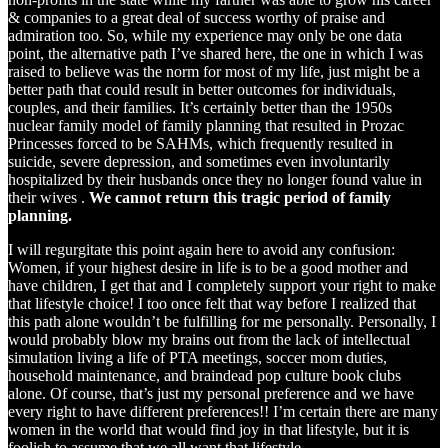
& companies to a great deal of success worthy of praise and
admiration too. So, while my experience may only be one data
point, the alternative path I’ve shared here, the one in which I was
raised to believe was the norm for most of my life, just might be a
better path that could result in better outcomes for individuals,
couples, and their families. It’s certainly better than the 1950s
nuclear family model of family planning that resulted in Prozac
Princesses forced to be SAHMs, which frequently resulted in
suicide, severe depression, and sometimes even involuntarily
hospitalized by their husbands once they no longer found value in
their wives .
We cannot return this tragic period of family
planning.
I will regurgitate this point again here to avoid any confusion:
Women, if your highest desire in life is to be a good mother and
have children, I get that and I completely support your right to make
that lifestyle choice! I too once felt that way before I realized that
this path alone wouldn’t be fulfilling for me personally. Personally, I
would probably blow my brains out from the lack of intellectual
simulation living a life of PTA meetings, soccer mom duties,
household maintenance, and braindead pop culture book clubs
alone. Of course, that’s just my personal preference and we have
every right to have different preferences!! I’m certain there are many
women in the world that would find joy in that lifestyle, but it is
foolish to assume that we all want that lifestyle.