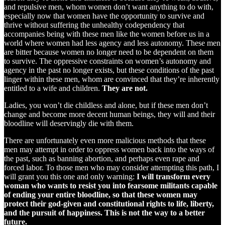
and repulsive men, whom women don’t want anything to do with,
especially now that women have the opportunity to survive and
thrive without suffering the unhealthy codependency that
accompanies being with these men like the women before us in a
world where women had less agency and less autonomy. These men
are bitter because women no longer need to be dependent on them
to survive. The oppressive constraints on women’s autonomy and
agency in the past no longer exists, but these conditions of the past
linger within these men, whom are convinced that they’re inherently
entitled to a wife and children.
They are not.
Ladies, you won’t die childless and alone, but if these men don’t
change and become more decent human beings, they will and their
bloodline will deservingly die with them.
There are unfortunately even more malicious methods that these
men may attempt in order to oppress women back into the ways of
the past, such as banning abortion, and perhaps even rape and
forced labor. To those men who may consider attempting this path, I
will grant you this one and only warning:
I will transform every
woman who wants to resist you into fearsome militants capable
of ending your entire bloodline, so that these women may
protect their god-given and constitutional rights to life, liberty,
and the pursuit of happiness. This is not the way to a better
future.