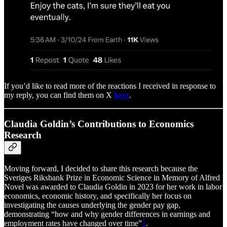
If you’d like to read more of the reactions I received in response to
my reply, you can find them on X
here
.
Claudia Goldin’s Contributions to Economics
Research
Moving forward, I decided to share this research because the
Sveriges Riksbank Prize in Economic Science in Memory of Alfred
Novel was awarded to Claudia Goldin in 2023 for her work in labor
economics, economic history, and specifically her focus on
investigating the causes underlying the gender pay gap,
demonstrating “how and why gender differences in earnings and
employment rates have changed over time”
1
.