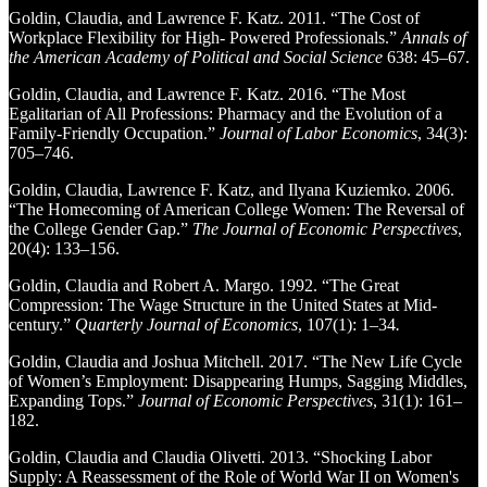
Goldin, Claudia, and Lawrence F. Katz. 2011. “The Cost of
Workplace Flexibility for High- Powered Professionals.”
Annals of
the American Academy of Political and Social Science
638: 45–67.
Goldin, Claudia, and Lawrence F. Katz. 2016. “The Most
Egalitarian of All Professions: Pharmacy and the Evolution of a
Family-Friendly Occupation.”
Journal of Labor Economics
, 34(3):
705–746.
Goldin, Claudia, Lawrence F. Katz, and Ilyana Kuziemko. 2006.
“The Homecoming of American College Women: The Reversal of
the College Gender Gap.”
The Journal of Economic Perspectives
,
20(4): 133–156.
Goldin, Claudia and Robert A. Margo. 1992. “The Great
Compression: The Wage Structure in the United States at Mid-
century.”
Quarterly Journal of Economics
, 107(1): 1–34
.
Goldin, Claudia and Joshua Mitchell. 2017. “The New Life Cycle
of Women’s Employment: Disappearing Humps, Sagging Middles,
Expanding Tops.”
Journal of Economic Perspectives
, 31(1): 161–
182.
Goldin, Claudia and Claudia Olivetti. 2013. “Shocking Labor
Supply: A Reassessment of the Role of World War II on Women's