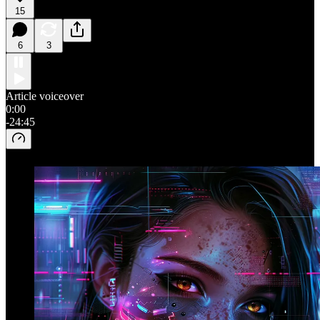
15
6
3
Article voiceover
0:00
-24:45