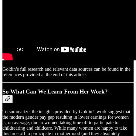
Goldin’s full research and relevant data sources can be found in the
references provided at the end of this article.
So What Can We Learn From Her Work?
To summarize, the insights provided by Goldin’s work suggest that
the modern gender pay gap resulting in lower earnings for women
is, on average, due to women taking time off to participate to
childrearing and childcare. While many women are happy to take
this time off to participate in motherhood (and they absolutely