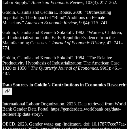
Labor Supply.”
American Economic Review
, 103(3): 257–262.
Goldin, Claudia and Cecilia E. Rouse. 2000. “Orchestrating
Impartiality: The Impact of "Blind" Auditions on Female
Musicians.”
American Economic Review
, 90(4): 715–741.
Goldin, Claudia and Kenneth Sokoloff. 1982. “Women, Children,
and Industrialization in the Early Republic: Evidence from the
Manufacturing Censuses.”
Journal of Economic History
, 42: 741–
774.
Goldin, Claudia and Kenneth Sokoloff. 1984. “The Relative
Productivity Hypothesis of Industrialization: The American Case,
1820 to 1850.”
The Quarterly Journal of Economics
, 99(3): 461–
487.
Data Sources in Goldin’s Contributions in Economics Research:
International Labour Organization. 2023. Data retrieved from World
Bank Gender Data Portal, https://genderdata.worldbank.org/data-
stories/flfp-data-story/.
OECD. 2023. Gender wage gap (indicator). doi: 10.1787/7cee77aa-