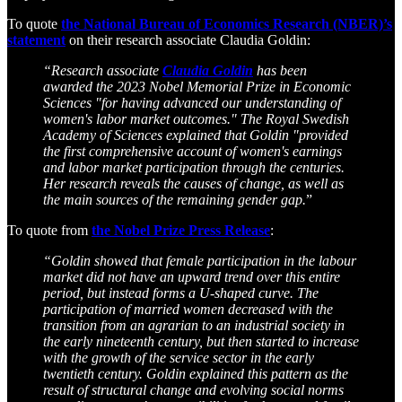
To quote
the National Bureau of Economics Research (NBER)’s
statement
on their research associate Claudia Goldin:
“Research associate
Claudia Goldin
has been
awarded the 2023 Nobel Memorial Prize in Economic
Sciences "for having advanced our understanding of
women's labor market outcomes." The Royal Swedish
Academy of Sciences explained that Goldin "provided
the first comprehensive account of women's earnings
and labor market participation through the centuries.
Her research reveals the causes of change, as well as
the main sources of the remaining gender gap.
”
To quote from
the Nobel Prize Press Release
:
“Goldin showed that female participation in the labour
market did not have an upward trend over this entire
period, but instead forms a U-shaped curve. The
participation of married women decreased with the
transition from an agrarian to an industrial society in
the early nineteenth century, but then started to increase
with the growth of the service sector in the early
twentieth century. Goldin explained this pattern as the
result of structural change and evolving social norms