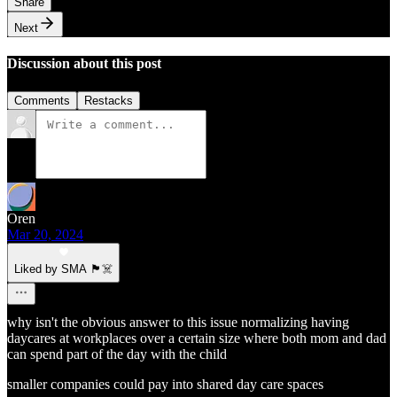
Share
Next
Discussion about this post
Comments
Restacks
Oren
Mar 20, 2024
Liked by SMA 🏴‍☠️
why isn't the obvious answer to this issue normalizing having
daycares at workplaces over a certain size where both mom and dad
can spend part of the day with the child
smaller companies could pay into shared day care spaces