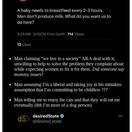
Man claiming “we live in a society” AKA deal with it;
unwilling to help to solve the problem they complain about
while expecting women to fix it for them.
Did someone say
mommy issues
?
Man assuming I’m a liberal and taking joy in his mistaken
assumption that I’m committing to be childless ???
Man telling me to enjoy the cats and that they will eat me
eventually (tbh I’m more of a dog person)