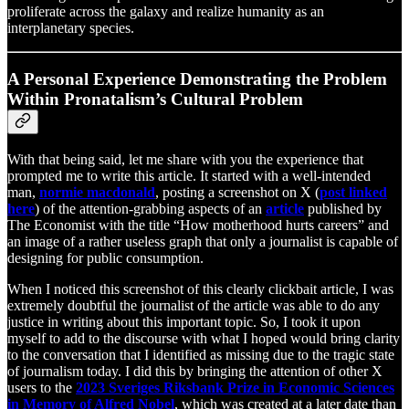
proliferate across the galaxy and realize humanity as an
interplanetary species.
A Personal Experience Demonstrating the Problem
Within Pronatalism’s Cultural Problem
With that being said, let me share with you the experience that
prompted me to write this article. It started with a well-intended
man,
normie macdonald
, posting a screenshot on X (
post linked
here
) of the attention-grabbing aspects of an
article
published by
The Economist with the title “How motherhood hurts careers” and
an image of a rather useless graph that only a journalist is capable of
designing for public consumption.
When I noticed this screenshot of this clearly clickbait article, I was
extremely doubtful the journalist of the article was able to do any
justice in writing about this important topic. So, I took it upon
myself to add to the discourse with what I hoped would bring clarity
to the conversation that I identified as missing due to the tragic state
of journalism today. I did this by bringing the attention of other X
users to the
2023 Sveriges Riksbank Prize in Economic Sciences
in Memory of Alfred Nobel
, which was created at a later date than