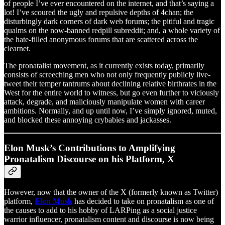
of people I’ve ever encountered on the internet, and that’s saying a
lot! I’ve scoured the ugly and repulsive depths of 4chan; the
disturbingly dark corners of dark web forums; the pitiful and tragic
qualms on the now-banned redpill subreddit; and, a whole variety of
the hate-filled anonymous forums that are scattered across the
clearnet.
The pronatalist movement, as it currently exists today, primarily
consists of screeching men who not only frequently publicly live-
tweet their temper tantrums about declining relative birthrates in the
West for the entire world to witness, but go even further to viciously
attack, degrade, and maliciously manipulate women with career
ambitions. Normally, and up until now, I’ve simply ignored, muted,
and blocked these annoying crybabies and jackasses.
Elon Musk’s Contributions to Amplifying
Pronatalism Discourse on his Platform, X
However, now that the owner of the X (formerly known as Twitter)
platform,
Elon Musk
has decided to take on pronatalism as one of
the causes to add to his hobby of LARPing as a social justice
warrior influencer, pronatalism content and discourse is now being