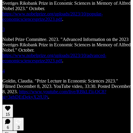
Sveriges Riksbank Prize in Economic Sciences in Memory of Alfred
Nobel 2023." October.
https://www.nobelprize.org/uploads/2023/10/popular-
economicsciencesprize2023.pdf
.
3
Nobel Prize Committee. 2023. "Advanced Information on the 2023
Sveriges Riksbank Prize in Economic Sciences in Memory of Alfred
Nobel." October.
https://www.nobelprize.org/uploads/2023/10/advanced-
economicsciencesprize2023.pdf
.
4
Goldin, Claudia. "Prize Lecture in Economic Sciences 2023."
Filmed December 8, 2023. YouTube video, 33:30. Posted December
8, 2023.
https://www.youtube.com/live/RBkLI5i-OC8?
si=3gbDEtDekyX2fUPi
.
15
6
3