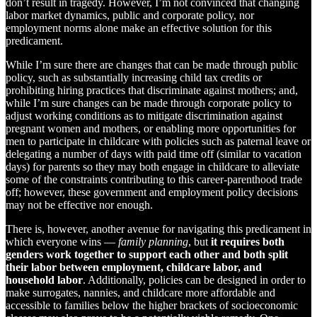
don’t result in tragedy. However, I’m not convinced that changing
labor market dynamics, public and corporate policy, nor
employment norms alone make an effective solution for this
predicament.
While I’m sure there are changes that can be made through public
policy, such as substantially increasing child tax credits or
prohibiting hiring practices that discriminate against mothers; and,
while I’m sure changes can be made through corporate policy to
adjust working conditions as to mitigate discrimination against
pregnant women and mothers, or enabling more opportunities for
men to participate in childcare with policies such as paternal leave or
delegating a number of days with paid time off (similar to vacation
days) for parents so they may both engage in childcare to alleviate
some of the constraints contributing to this career-parenthood trade
off; however, these government and employment policy decisions
may not be effective nor enough.
There is, however, another avenue for navigating this predicament in
which everyone wins —
family planning
, but
it requires both
genders work together to support each other and both split
their labor between employment, childcare labor, and
household labor
. Additionally, policies can be designed in order to
make surrogates, nannies, and childcare more affordable and
accessible to families below the higher brackets of socioeconomic