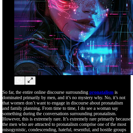
So far, the entire online discourse surrounding
pronatalism
is
dominated primarily by men, and it’s no mystery why. No, it’s not
that women don’t want to engage in discourse about pronatalism
and family planning. From time to time, I do see a woman say
something during the conversations surrounding pronatalism.
However, this is extremely rare. It’s extremely rare primarily because
the men who are attracted to pronatalism comprise one of the most
misogynistic, condescending, hateful, resentful, and hostile groups