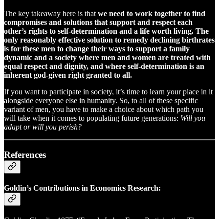
The key takeaway here is that
we need to work together to find
compromises and solutions that support and respect each
other’s rights to self-determination and a life worth living. The
only reasonably effective solution to remedy declining birthrates
is for these men to change their ways to support a family
dynamic and a society where men and women are treated with
equal respect and dignity, and where self-determination is an
inherent god-given right granted to all.
If you want to participate in society, it’s time to learn your place in it
alongside everyone else in humanity. So, to all of these specific
variant of men, you have to make a choice about which path you
will take when it comes to populating future generations:
Will you
adapt or will you perish?
References
Goldin’s Contributions in Economics Research: