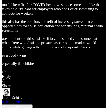
much like wfh after COVID lockdowns, once something like that
takes hold, it's hard for employers who don't offer something to
compete for workers
this also has the additional benefit of increasing surveillance
opportunities for abuse prevention and for ensuring minimal health
screenings
government should subsidize it to get it started and assume that
while there would still be private day cares, that market would
shrink while getting rolled into the rest of corporate America
everybody wins
especially the children
Reply
Share
Lucas Schiavini
Mar 15, 2024