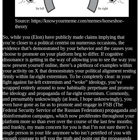
Source: https://knowyourmeme.com/memes/horseshoe-
theory
So, while you (Elon) have publicly made claims implying that
you’re closer to a political centrist on numerous occasions, the
evidence that’s demonstrated by your behavior and the causes you
choose to promote on your platform beg to differ. If cognitive
dissonance is getting in the way of allowing you to see the way you
now present yourself online, there’s a plethora of examples within
your activity on X that demonstrates your political alignment resting
firmly within far-right extremism. To be completely clear: in your
fight against far-left extremism and “woke” ideology, you’ve
wrapped entirely around to now habitually perpetuate and promote
the ideology and propaganda of far-right extremism. Commonly,
and presumably unknowingly (at least, I hope unknowingly), you
even have gone as far as to promote and engage in FSB (The
Federal Security Service of the Russian Federation) propaganda and
disinformation campaigns, which now proliferates throughout your
platform more so than ever over the course of the last few months;
and frankly, my main concern for you is that I’m not sure there’s a
single person in your life anymore who isn’t petrified of you with
enough courage to tell you the truth and point out the propaganda