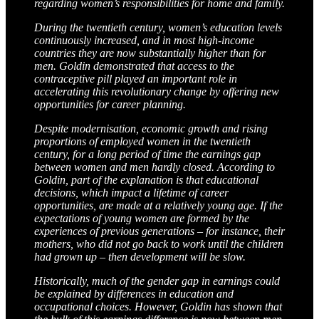
regarding women’s responsibilities for home and family.
During the twentieth century, women’s education levels
continuously increased, and in most high-income
countries they are now substantially higher than for
men. Goldin demonstrated that access to the
contraceptive pill played an important role in
accelerating this revolutionary change by offering new
opportunities for career planning.
Despite modernisation, economic growth and rising
proportions of employed women in the twentieth
century, for a long period of time the earnings gap
between women and men hardly closed. According to
Goldin, part of the explanation is that educational
decisions, which impact a lifetime of career
opportunities, are made at a relatively young age. If the
expectations of young women are formed by the
experiences of previous generations – for instance, their
mothers, who did not go back to work until the children
had grown up – then development will be slow.
Historically, much of the gender gap in earnings could
be explained by differences in education and
occupational choices. However, Goldin has shown that