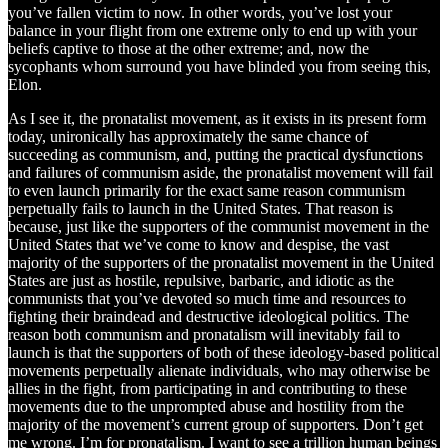
you’ve fallen victim to now. In other words, you’ve lost your
balance in your flight from one extreme only to end up with your
beliefs captive to those at the other extreme; and, now the
sycophants whom surround you have blinded you from seeing this,
Elon.
As I see it, the pronatalist movement, as it exists in its present form
today, unironically has approximately the same chance of
succeeding as communism, and, putting the practical dysfunctions
and failures of communism aside, the pronatalist movement will fail
to even launch primarily for the exact same reason communism
perpetually fails to launch in the United States. That reason is
because, just like the supporters of the communist movement in the
United States that we’ve come to know and despise, the vast
majority of the supporters of the pronatalist movement in the United
States are just as hostile, repulsive, barbaric, and idiotic as the
communists that you’ve devoted so much time and resources to
fighting their braindead and destructive ideological politics. The
reason both communism and pronatalism will inevitably fail to
launch is that the supporters of both of these ideology-based political
movements perpetually alienate individuals, who may otherwise be
allies in the fight, from participating in and contributing to these
movements due to the unprompted abuse and hostility from the
majority of the movement’s current group of supporters. Don’t get
me wrong. I’m for pronatalism. I want to see a trillion human beings