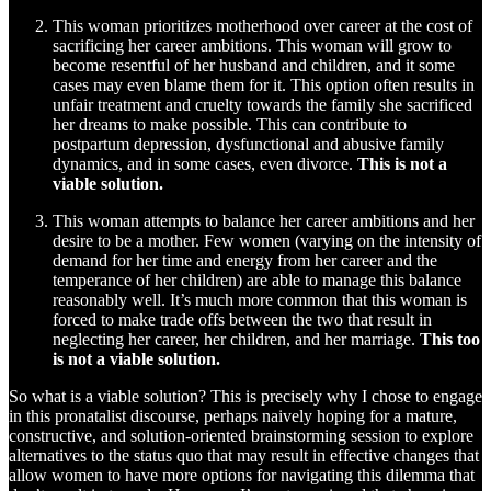
This woman prioritizes motherhood over career at the cost of
sacrificing her career ambitions. This woman will grow to
become resentful of her husband and children, and it some
cases may even blame them for it. This option often results in
unfair treatment and cruelty towards the family she sacrificed
her dreams to make possible. This can contribute to
postpartum depression, dysfunctional and abusive family
dynamics, and in some cases, even divorce.
This is not a
viable solution.
This woman attempts to balance her career ambitions and her
desire to be a mother. Few women (varying on the intensity of
demand for her time and energy from her career and the
temperance of her children) are able to manage this balance
reasonably well. It’s much more common that this woman is
forced to make trade offs between the two that result in
neglecting her career, her children, and her marriage.
This too
is not a viable solution.
So what is a viable solution? This is precisely why I chose to engage
in this pronatalist discourse, perhaps naively hoping for a mature,
constructive, and solution-oriented brainstorming session to explore
alternatives to the status quo that may result in effective changes that
allow women to have more options for navigating this dilemma that