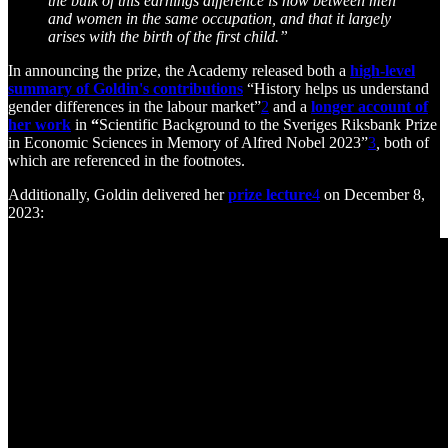
the bulk of this earnings difference is now between men
and women in the same occupation, and that it largely
arises with the birth of the first child.”
In announcing the prize, the Academy released both a
high-level
summary of Goldin's contributions
“History helps us understand
gender differences in the labour market”
2
and a
longer account of
her work
in
“
Scientific Background to the Sveriges Riksbank Prize
in Economic Sciences in Memory of Alfred Nobel 2023”
3
,
both of
which are referenced in the footnotes.
Additionally, Goldin delivered her
prize lecture
4
on December 8,
2023: