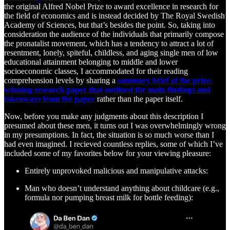
the original Alfred Nobel Prize to award excellence in research for
the field of economics and is instead decided by The Royal Swedish
Academy of Sciences, but that’s besides the point. So, taking into
consideration the audience of the individuals that primarily compose
the pronatalist movement, which has a tendency to attract a lot of
resentment, lonely, spiteful, childless, and aging single men of low
educational attainment belonging to middle and lower
socioeconomic classes, I accommodated for their reading
comprehension levels by sharing a
summary brief of the prize-
winning research paper that outlined the main findings and
takeaways from the paper
rather than the paper itself.
Now, before you make any judgments about this description I
presumed about these men, it turns out I was overwhelmingly wrong
in my presumptions. In fact, the situation is so much worse than I
had even imagined. I recieved countless replies, some of which I’ve
included some of my favorites below for your viewing pleasure:
Entirely unprovoked malicious and manipulative attacks:
Man who doesn’t understand anything about childcare (e.g.,
formula nor pumping breast milk for bottle feeding):