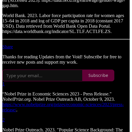
en (Accessed 2023). https://data.oecd.org/earnwage/gender-wage-
gap.htm.
World Bank. 2023. Labor force participation rate for women ages
15–64 in 2018 and log of GDP per capita in 2018 (constant 2017
USD). Data retrieved from World Bank Open Data Portal.
https://data.worldbank.org/indicator/SL.TLF.ACTI.FE.ZS.
Share
Thanks for reading Updates from the Void! Subscribe for free to
receive new posts and support my work.
Subscribe
1
“Nobel Prize in Economic Sciences 2023 - Press Release."
NobelPrize.org
. Nobel Prize Outreach AB, October 9, 2023.
https://www.nobelprize.org/prizes/economic-sciences/2023/press-
release/
.
2
Nobel Prize Outreach. 2023. "Popular Science Background: The