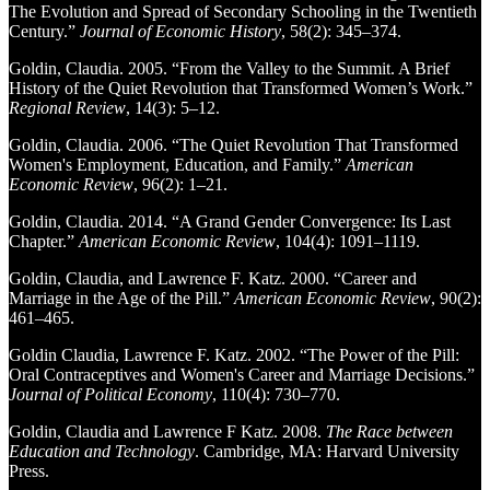
The Evolution and Spread of Secondary Schooling in the Twentieth
Century.”
Journal of Economic History
, 58(2): 345–374.
Goldin, Claudia. 2005. “From the Valley to the Summit. A Brief
History of the Quiet Revolution that Transformed Women’s Work.”
Regional Review
, 14(3): 5–12.
Goldin, Claudia. 2006. “The Quiet Revolution That Transformed
Women's Employment, Education, and Family.”
American
Economic Review
, 96(2): 1–21.
Goldin, Claudia. 2014. “A Grand Gender Convergence: Its Last
Chapter.”
American Economic Review
, 104(4): 1091–1119.
Goldin, Claudia, and Lawrence F. Katz. 2000. “Career and
Marriage in the Age of the Pill.”
American Economic Review
, 90(2):
461–465.
Goldin Claudia, Lawrence F. Katz. 2002. “The Power of the Pill:
Oral Contraceptives and Women's Career and Marriage Decisions.”
Journal of Political Economy
, 110(4): 730–770.
Goldin, Claudia and Lawrence F Katz. 2008.
The Race between
Education and Technology
. Cambridge, MA: Harvard University
Press.