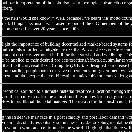
, whose interpretation of the aphorism is an incomplete abstraction re
erberg.
the hell would she know?” Well, because I’ve heard this motto countless 
Break Things” because I was raised by one of the OG members of the g
dation course for over 20 years, since 2003.
ighlight the importance of building decentralized market-based systems fo
f individuals in order to mitigate the risk that AI could exacerbate ec
endent on the government in full for their survival and wellbeing. Thi
 to be applied to their desired projects/creations/efforts/etc, similar t
, that I call Universal Basic Compute (UBC), is designed to increase hu
 onboarding people onto a massive dependency on government welfare p
ent and the people that could result in undesirable outcomes along an
r a technical solution to automate material resource allocation through i
ould primarily exist for the allocation of resources for basic goods an
ices in traditional financial markets. The reason for the non-financiali
ing the issues we may face in a post-scarcity and post-labor-demand wor
ave on individuals, essentially summarized as skyrocketing mental healt
who want to work and contribute to the world. I highlight that there wi