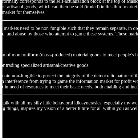
e formally corresponds to the self-actualization block at the top of Ma
 of artisanal goods, which can then be sold (traded) in this third mark
al market for themselves.
ate markets need to be non-fungible such that they remain separate, in or
se, and abuse by those who attempt to game these systems. These market
ation of more uniform (mass-produced) material goods to meet people’s ba
or trading specialized artisanal/creative goods.
main non-fungible to protect the integrity of the democratic nature of 
 interference from trying to game the information market for profit woul
ft in need of resources to meet their basic needs, both enabling and inc
alk with all my silly little behavioral idiosyncrasies, especially my we
ng things, inspires my vision of a better future for all within you as w