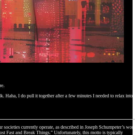
re.
. Haha, I do pull it together after a few minutes I needed to relax into
ur societies currently operate, as described in Joseph Schumpeter’s wor
ost Fast and Break Things.” Unfortunately, this motto is typically