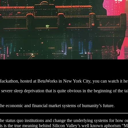
 Hackathon, hosted at BetaWorks in New York City, you can watch it he
evere sleep deprivation that is quite obvious in the beginning of the talk
g the economic and financial market systems of humanity’s future.
 the status quo institutions and change the underlying systems for how o
, this is the true meaning behind Silicon Valley’s well known aphorism “M