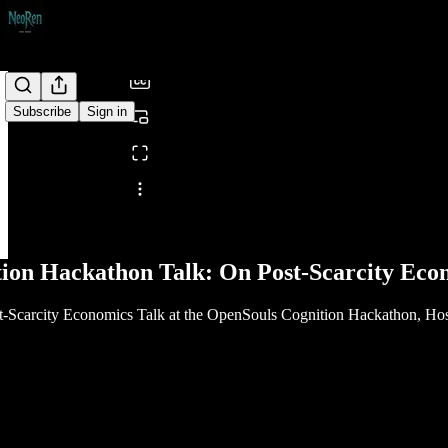
/
Subscribe
Sign in
Share from 0:00
ion Hackathon Talk: On Post-Scarcity Eco
st-Scarcity Economics Talk at the OpenSouls Cognition Hackathon, H