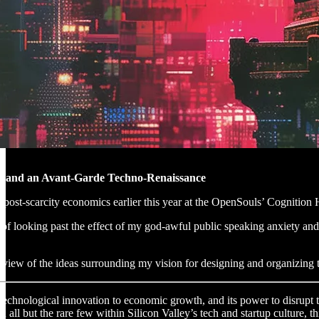
y and an Avant-Garde Techno-Renaissance
 post-scarcity economics earlier this year at the OpenSouls’ Cognition
 of looking past the effect of my god-awful public speaking anxiety and s
overview of the ideas surrounding my vision for designing and organizin
f technological innovation to economic growth, and its power to disrupt
on all but the rare few within Silicon Valley’s tech and startup culture