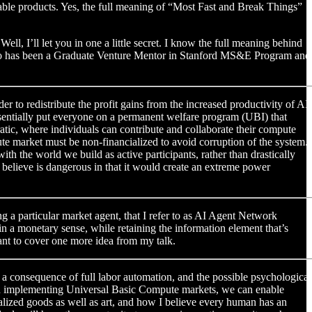
able products. Yes, the full meaning of “Most Fast and Break Things”
, I’ll let you in one a little secret. I know the full meaning behind
 who has been a Graduate Venture Mentor in Stanford MS&E Program and
er to redistribute the profit gains from the increased productivity of AI
essentially put everyone on a permanent welfare program (UBI) that
tic, where individuals can contribute and collaborate their compute
pute market must be non-financialized to avoid corruption of the system.
 the world we build as active participants, rather than drastically
lieve is dangerous in that it would create an extreme power
ng a particular market agent, that I refer to as AI Agent Network
n a monetary sense, while retaining the information element that’s
want to cover one more idea from my talk.
s a consequence of full labor automation, and the possible psychological
et. In implementing Universal Basic Compute markets, we can enable
ualized goods as well as art, and how I believe every human has an