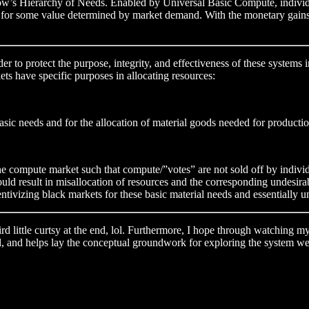
slow’s Hierarchy of Needs. Enabled by Universal Basic Compute, individu
et for some value determined by market demand. With the monetary gains f
der to protect the purpose, integrity, and effectiveness of these system
s have specific purposes in allocating resources:
sic needs and for the allocation of material goods needed for productio
the compute market such that compute/”votes” are not sold off by indivi
d result in misallocation of resources and the corresponding undesirabl
entivizing black markets for these basic material needs and essentially 
ird little curtsy at the end, lol. Furthermore, I hope through watching 
ell, and helps lay the conceptual groundwork for exploring the system we 