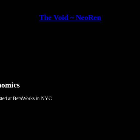
The Void ~ NeoRen
nomics
osted at BetaWorks in NYC