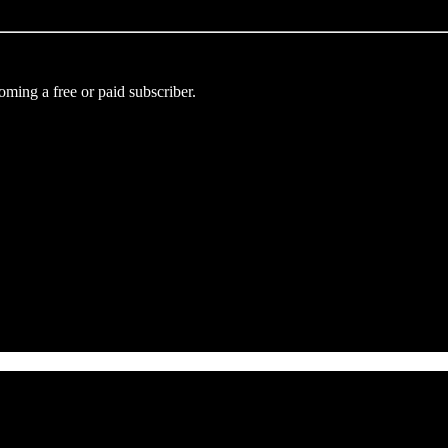
ming a free or paid subscriber.