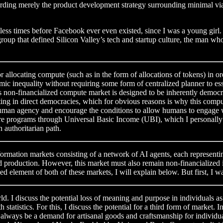
garding merely the product development strategy surrounding minimal vi
times before Facebook ever even existed, since I was a young girl. Well
roup that defined Silicon Valley’s tech and startup culture, the man
r allocating compute (such as in the form of allocations of tokens) in ord
onomic inequality without requiring some form of centralized planner to 
s non-financialized compute market is designed to be inherently democra
o voting in direct democracies, which for obvious reasons is why this com
man agency and encourage the conditions to allow humans to engage with
rograms through Universal Basic Income (UBI), which I personally be
 authoritarian path.
nformation markets consisting of a network of AI agents, each representi
d production. However, this market must also remain non-financialized i
zed element of both of these markets, I will explain below. But first, I 
ld. I discuss the potential loss of meaning and purpose in individuals a
h statistics. For this, I discuss the potential for a third form of mark
ll always be a demand for artisanal goods and craftsmanship for individ