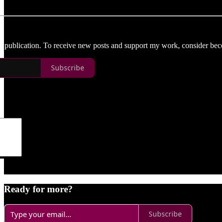
d publication. To receive new posts and support my work, consider beco
Subscribe
Ready for more?
Subscribe