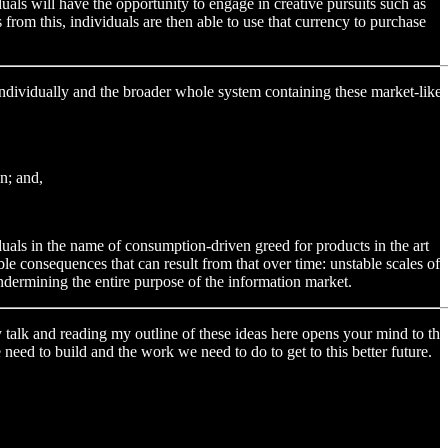
als will have the opportunity to engage in creative pursuits such as
rom this, individuals are then able to use that currency to purchase
s individually and the broader whole system containing these market-like
n; and,
duals in the name of consumption-driven greed for products in the art
e consequences that can result from that over time: unstable scales of
undermining the entire purpose of the information market.
my talk and reading my outline of these ideas here opens your mind to the
need to build and the work we need to do to get to this better future.