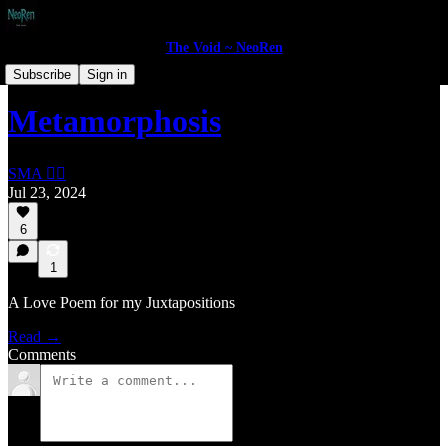
The Void ~ NeoRen
Portfolio
Subscribe
Sign in
Metamorphosis
SMA 🏴‍☠️
Jul 23, 2024
6
1
A Love Poem for my Juxtapositions
Read →
Comments