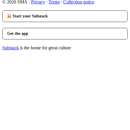
© 2026 SMA
·
Privacy
∙
Terms
∙
Collection notice
Start your Substack
Get the app
Substack
is the home for great culture