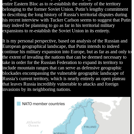
entire Eastern Bloc as to re-establish the entirety of the territory
belonging to the former Soviet Union. Putin’s lengthy commitment
to describing the long history of Russia’s territorial disputes during
his recent interview with Tucker Carlson seems to suggest that Putin
may indeed be planning to go as far in his territorial military
expansions to re-establish the Soviet Union in its entirety.
It is my personal perspective, based on analysis of the Russian and
European geographical landscape, that Putin intends to indeed
continue his military expansion into Europe, but as far as and only to
the extent of invading the nations that can be deemed necessary to
take in order for the Russian Federation to expand its territory to
include mountain ranges that can serve as defensive geographic
blockades encompassing the vulnerable geographic landscape of
Russia’s current territory, which is nearly entirely an open plateau
that leaves Russia incredibly vulnerable to attacks and foreign
invasions by its neighboring nations.