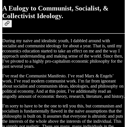
A Eulogy to Communist, Socialist, &
Collectivist Ideology.
During my naive and idealistic youth, I dabbled around with
socialist and communist ideology for about a year. That is, until my
economics education started to take an effect on me and the way I
approach understanding and making sense of the world. Since then,
I’ve pivoted to a highly pro-capitalism economic philosophy for the
past several years.
I’ve read the Communist Manifesto. I’ve read Marx & Engels’
work. I’ve read modern communist work. I’m far from ignorant
about socialist and communists ideas, ideologies, and philosophy on
political economy. And at this point, I’ve additionally read an
ungodly amount of economic theory, research, literature, and history.
I’m sorry to have to be the one to tell you this, but communism and
socialism is fundamentally flawed in the naive assumptions that the
philosophy is built on. It assumes that everyone is altruistic and puts
the interests of the whole above the interests of the individual. This
is simply not realistic. There are many, many individuals in the