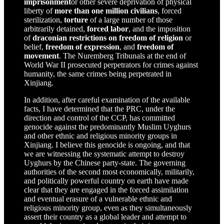
imprisonment
or other severe deprivation of physical
liberty of
more than one million civilians
, forced
sterilization,
torture
of a large number of those
arbitrarily detained,
forced labor
, and the imposition
of
draconian
restrictions on freedom of religion
or
belief,
freedom of expression
, and
freedom of
movement
. The Nuremberg Tribunals at the end of
World War II prosecuted perpetrators for crimes against
humanity, the same crimes being perpetrated in
Xinjiang.
In addition, after careful examination of the available
facts, I have determined that the PRC, under the
direction and control of the CCP, has committed
genocide against the predominantly Muslim Uyghurs
and other ethnic and religious minority groups in
Xinjiang. I believe this genocide is ongoing, and that
we are witnessing the systematic attempt to destroy
Uyghurs by the Chinese party-state. The governing
authorities of the second most economically, militarily,
and politically powerful country on earth have made
clear that they are engaged in the forced assimilation
and eventual erasure of a vulnerable ethnic and
religious minority group, even as they simultaneously
assert their country as a global leader and attempt to