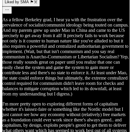
Liked by SMA 🏴‍☠️
As a fellow Berkeley grad, I hear ya with the frustration over the
prevalence of socialist/communist ideology being touted on campus.
And my parents grew up under Mao in China and came to the US
precisely to get away from it all! It precisely fails to work because
not only is it counter to human nature like you've alluded to but it
also requires a powerful and centralized authoritarian government to
implement. (Wait, but that isn't communism and you say real
communism is Anarcho-Communism or Libertarian Socialism? Yep,
those really sounds great on paper until you realize that one can
easily cheat the system and game the system to gain more or
contribute less and there's no state to enforce it. At least under Mao,
the state could enforce things but ultimately, the extreme centralized
control required for communism didn't leave room for checks and
balances to mitigate corruption which led to its downfall, at least
from my understanding but I digress.)
I'm more pretty open to exploring different forms of capitalism
whether it's laissez-faire or something like the Nordic model but I
just cannot see how any economy without (relatively) free markets
as a foundation could ever work since there's always greed.. and
capitalism, by design, exploits people's greed to get them to deliver
what others want which has seemed to work best out of all systems