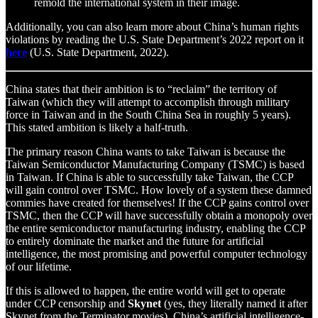
remold the international system in their image.
Additionally, you can also learn more about China’s human rights
violations by reading the U.S. State Department’s 2022 report on it
here
(U.S. State Department, 2022).
China states that their ambition is to “reclaim” the territory of
Taiwan (which they will attempt to accomplish through military
force in Taiwan and in the South China Sea in roughly 5 years).
This stated ambition is likely a half-truth.
The primary reason China wants to take Taiwan is because the
Taiwan Semiconductor Manufacturing Company (TSMC) is based
in Taiwan. If China is able to successfully take Taiwan, the CCP
will gain control over TSMC. How lovely of a system these damned
commies have created for themselves! If the CCP gains control over
TSMC, then the CCP will have successfully obtain a monopoly over
the entire semiconductor manufacturing industry, enabling the CCP
to entirely dominate the market and the future for artificial
intelligence, the most promising and powerful computer technology
of our lifetime.
If this is allowed to happen, the entire world will get to operate
under CCP censorship and
Skynet
(yes, they literally named it after
Skynet from the Terminator movies), China’s artificial intelligence-