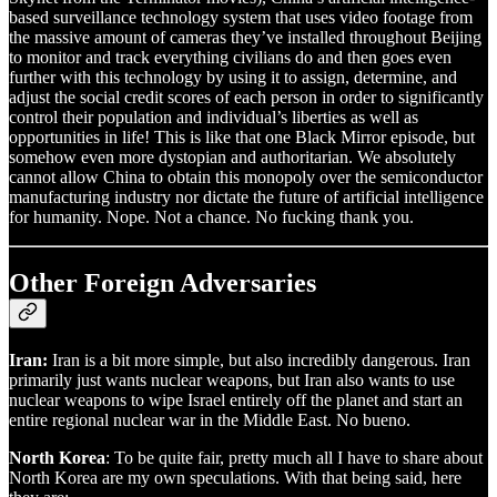
based surveillance technology system that uses video footage from
the massive amount of cameras they’ve installed throughout Beijing
to monitor and track everything civilians do and then goes even
further with this technology by using it to assign, determine, and
adjust the social credit scores of each person in order to significantly
control their population and individual’s liberties as well as
opportunities in life! This is like that one Black Mirror episode, but
somehow even more dystopian and authoritarian. We absolutely
cannot allow China to obtain this monopoly over the semiconductor
manufacturing industry nor dictate the future of artificial intelligence
for humanity. Nope. Not a chance. No fucking thank you.
Other Foreign Adversaries
Iran:
Iran is a bit more simple, but also incredibly dangerous. Iran
primarily just wants nuclear weapons, but Iran also wants to use
nuclear weapons to wipe Israel entirely off the planet and start an
entire regional nuclear war in the Middle East. No bueno.
North Korea
: To be quite fair, pretty much all I have to share about
North Korea are my own speculations. With that being said, here