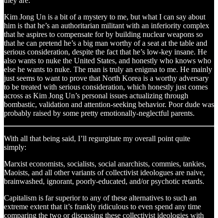
they are:
Kim Jong Un is a bit of a mystery to me, but what I can say about
him is that he’s an authoritarian militant with an inferiority complex
that he aspires to compensate for by building nuclear weapons so
that he can pretend he’s a big man worthy of a seat at the table and
serious consideration, despite the fact that he’s low-key insane. He
also wants to nuke the United States, and honestly who knows who
else he wants to nuke. The man is truly an enigma to me. He mainly
just seems to want to prove that North Korea is a worthy adversary
to be treated with serious consideration, which honestly just comes
across as Kim Jong Un’s personal issues actualizing through
bombastic, validation and attention-seeking behavior. Poor dude was
probably raised by some pretty emotionally-neglectful parents.
With all that being said, I’ll regurgitate my overall point quite
simply:
Marxist economists, socialists, social anarchists, commies, tankies,
Maoists, and all other variants of collectivist ideologues are naive,
brainwashed, ignorant, poorly-educated, and/or psychotic retards.
Capitalism is far superior to any of these alternatives to such an
extreme extent that it’s frankly ridiculous to even spend any time
comparing the two or discussing these collectivist ideologies with