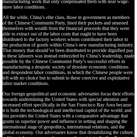
manufacturing work that only compensated them with near wage-
slave labor conditions.
All the while, China’s elite class, those in government as members
of the Chinese Communist Party, lined their pockets and amassed
themselves with wealth from the financial proceeds that they were
able to extract out of the labor costs that ought to have been
distributed to the factory workers whom contributed their labor to
the production of goods within China’s new manufacturing industry.
That money that should’ve been distributed to provide dignified pay
to these laborers was instead embezzled by China’s leadership, made
possible by the Chinese Communist Party’s successful efforts in
manufacturing a despotic society of desolate economic conditions
and despondent labor conditions, in which the Chinese people were
left with no choice but to submit to these coercive and exploitative
labor market conditions.
Our foreign geopolitical and economic adversaries focus their efforts
towards undermining the United States with special attention and
increased effort specifically in the San Francisco Bay Area because
it is both the technological and intellectual capitol of the world; and
this provides the United States with a comparative advantage that
grants us superior power and influence in setting and shaping the
international stage of geopolitics, international relations, and the
global economy. Our adversaries know that destabilizing the culture,