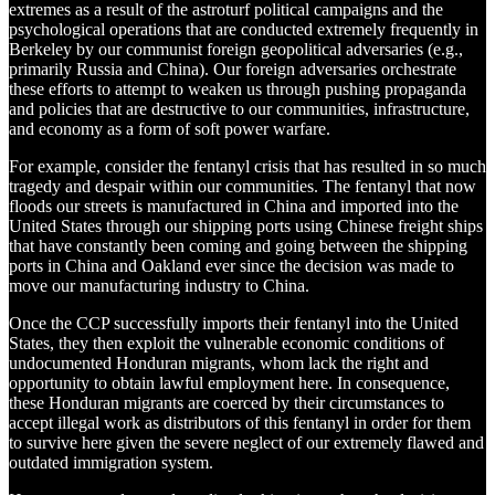
extremes as a result of the astroturf political campaigns and the
psychological operations that are conducted extremely frequently in
Berkeley by our communist foreign geopolitical adversaries (e.g.,
primarily Russia and China). Our foreign adversaries orchestrate
these efforts to attempt to weaken us through pushing propaganda
and policies that are destructive to our communities, infrastructure,
and economy as a form of soft power warfare.
For example, consider the fentanyl crisis that has resulted in so much
tragedy and despair within our communities. The fentanyl that now
floods our streets is manufactured in China and imported into the
United States through our shipping ports using Chinese freight ships
that have constantly been coming and going between the shipping
ports in China and Oakland ever since the decision was made to
move our manufacturing industry to China.
Once the CCP successfully imports their fentanyl into the United
States, they then exploit the vulnerable economic conditions of
undocumented Honduran migrants, whom lack the right and
opportunity to obtain lawful employment here. In consequence,
these Honduran migrants are coerced by their circumstances to
accept illegal work as distributors of this fentanyl in order for them
to survive here given the severe neglect of our extremely flawed and
outdated immigration system.