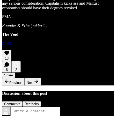
any serious consideration. Capitalism kicks ass and Marxist
economists should have their degrees revoked.
SMA
Founder & Principal Writer
The Void
Share
13
8
2
Share
Previous
Next
Discussion about this post
Comments
Restacks