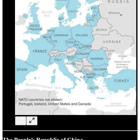
The People’s Republic of China