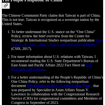
The Chinese Communist Party claims that Taiwan is part of China.
This is not true. Taiwan is recognized as a sovereign nation by the
United States.
To better understand the U.S. stance on the “One China”
Policy, review the brief overview from the Center for
Strategic & International Studies nonpartisan publication
What
Is the U.S. “One China” Policy, and Why Does it Matter?
(CSIS, 2017).
For more information about U.S. relations with Taiwan, I
recommend reading the U.S. State Department’s Bureau of
East Asian and Pacific Affairs 2022 Fact Sheet on
U.S.
Relations with Taiwan
.
For a better understanding of the People’s Republic of China’s
One China Policy, refer to the following nonpartisan
document
The Origins of the U.S. One-China Policy
that
was prepared by Specialist in Asian Affairs Susan V.
Lawrence in collaboration with the Congressional Research
Service (CRS) for congressional committees and Members of
Congress in September of 2023.