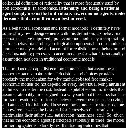
colloquial definition of rationality that is more frequently used by
non-economists. In economics,
rationality and being a rational
agent simply means that individuals, i.e., economic agents, make
decisions that are in their own best-interest
.
As a behavioral economist and former alcoholic, I definitely have
some of my own disagreements with this definition. Us behavioral
economists have improved upon economic models by incorporating
various behavioral and psychological components into our models to
more accurately model and account for realistic human behavior and
decision-making processes to accommodate for what this rationality
assumption neglects in traditional economic models.
The brilliance of capitalist economic models is that assuming all
economic agents make rational decisions and choices provides
precisely the mechanism for why capitalist-based free market
economic models do not depend on every individual being altruist at
all times, no matter the cost. Instead, capitalist economic models that
assume rationality are designed in a way such that these mechanisms
for trade result in fair outcomes between even the most self-serving
and antisocial individuals. These economic models for trade assume
that everyone seeks the best deal for themselves that results in
maximizing their utility (i.e., satisfaction, happiness, etc.). So, given
that all the economic agents participate rationally in trade, the model
for trading systems naturally result in trading outcomes that