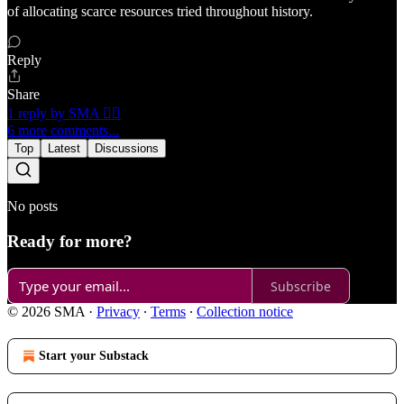
of allocating scarce resources tried throughout history.
Reply
Share
1 reply by SMA 🏴‍☠️
6 more comments...
Top
Latest
Discussions
No posts
Ready for more?
Subscribe
© 2026 SMA
·
Privacy
∙
Terms
∙
Collection notice
Start your Substack