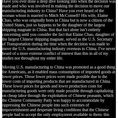
Have you ever done a deep dive looking into when the decision was
made and who was involved in making the decision to move our
manufacturing industry to China? Have you ever heard of the
woman whom is married to Mitch McConnell? His wife, Elaine
Chao, who was originally born in China but is now a citizen of the
United States, just so happens to be the daughter of the largest
shipping magnate in China. But that fact alone isn’t entirely
concerning until you consider the fact that Elaine Chao, daughter of
the largest Chinese shipping magnate, served as the U.S. Secretary
of Transportation during the time when the decision was made to
move the U.S. manufacturing industry overseas to China. I’ve never
heard of a more extreme conflict of interest than this in all of my
studies nor throughout my entire life.
Moving U.S. manufacturing to China was promoted as a good thing
for Americans, as it enabled mass consumption of imported goods at
lower prices. Those lower prices were made possible due to the
lower costs of importing products that are manufactured in China.
These lower prices for goods and lower production costs for
manufacturing goods were only made possible through capitalizing
on cheap labor through the exploitation of Chinese peasants, which
the Chinese Community Party was happy to accommodate by
oppressing the Chinese people into such extremes of
impoverishment and desperate living conditions that the Chinese
people had to accept the only employment available to them: this