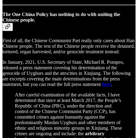
The One China Policy has nothing to do with uniting the
Chinese people.
First of all, the Chinese Communist Part really only cares about Han
Chinese people. The rest of the Chinese people receive the detained,
tortured, organ harvested, and/or genocide treatment instead:
In January, 2021, U.S. Secretary of State, Michael R. Pompeo,
released a press statement covering his determination of the
genocide of Uyghurs and the atrocities in Xinjiang. The following
are excerpts covering the main determinations from the press
statement, but you can read the full press statement
here
.
After careful examination of the available facts, I have
determined that since at least March 2017, the People’s
Republic of China (PRC), under the direction and
control of the Chinese Communist Party (CCP), has
committed crimes against humanity against the
predominantly Muslim Uyghurs and other members of
ethnic and religious minority groups in Xinjiang. These
crimes are ongoing and include: the
arbitrary