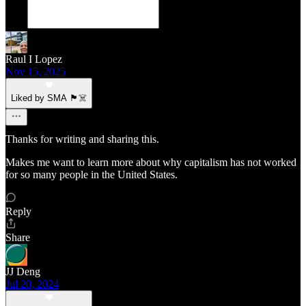
Raul I Lopez
Nov 15, 2025
Liked by SMA 🏴‍☠️
Thanks for writing and sharing this.
Makes me want to learn more about why capitalism has not worked
for so many people in the United States.
Reply
Share
JJ Deng
Jul 20, 2024