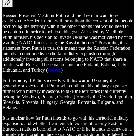
Russian President Vladimir Putin and the Kremlin want to re-
establish the Soviet Union, with or without the consent of the people
occupying the territory within the other nations that would need to
be captured in order to achieve this goal. As stated by Vladimir
Putin himself, his decision to invade Ukraine was motivated by “not
wanting NATO forces along the Russian border.” Presuming this
statement from Putin is true, this means that the Russian Federation
intends to continue its territorial military expansion through
additionally invading all nations belonging to NATO that share a
border with Russia. These nations include Finland, Estonia, Latvia,
Lithuania, and Turkey (
source
).
Furthermore, if Putin succeeds with his war in Ukraine, it is
generally suspected that Putin will continue this military expansion
further with military invasions to take the territories that currently
belong to Moldova, Poland, Czechia (formerly the Czech Republic),
Slovakia, Slovenia, Hungary, Georgia, Romania, Bulgaria, and
Belarus.
It is unclear how far Putin intends to go with his territorial military
expansion, and whether he intends to expand it to only Eastern
European nations belonging to NATO or if he intends to carry out a
complete territorial military expansion campaign on to re-take the