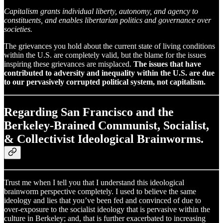
Capitalism grants individual liberty, autonomy, and agency to
constituents, and enables libertarian politics and governance over
societies.
The grievances you hold about the current state of living conditions
within the U.S. are completely valid, but the blame for the issues
inspiring these grievances are misplaced.
The issues that have
contributed to adversity and inequality within the U.S. are due
to our pervasively corrupted political system, not capitalism.
Regarding San Francisco and the
Berkeley-Brained Communist, Socialist,
& Collectivist Ideological Brainworms.
Trust me when I tell you that I understand this ideological
brainworm perspective completely. I used to believe the same
ideology and lies that you’ve been fed and convinced of due to
over-exposure to the socialist ideology that is pervasive within the
culture in Berkeley; and, that is further exacerbated to increasing