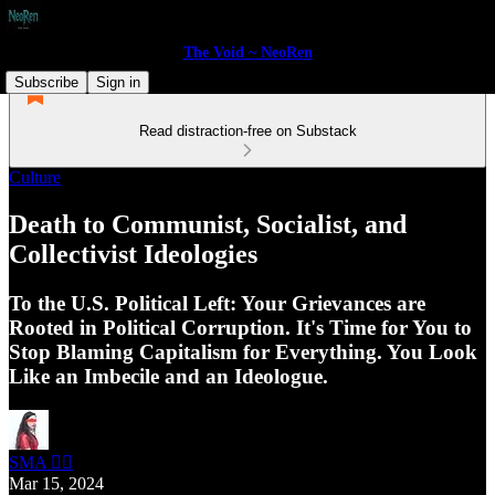
The Void ~ NeoRen
Subscribe
Sign in
Read distraction-free on Substack
Culture
Death to Communist, Socialist, and
Collectivist Ideologies
To the U.S. Political Left: Your Grievances are
Rooted in Political Corruption. It's Time for You to
Stop Blaming Capitalism for Everything. You Look
Like an Imbecile and an Ideologue.
SMA 🏴‍☠️
Mar 15, 2024