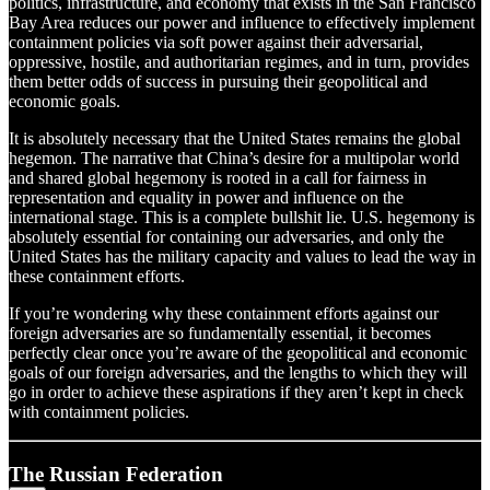
politics, infrastructure, and economy that exists in the San Francisco
Bay Area reduces our power and influence to effectively implement
containment policies via soft power against their adversarial,
oppressive, hostile, and authoritarian regimes, and in turn, provides
them better odds of success in pursuing their geopolitical and
economic goals.
It is absolutely necessary that the United States remains the global
hegemon. The narrative that China’s desire for a multipolar world
and shared global hegemony is rooted in a call for fairness in
representation and equality in power and influence on the
international stage. This is a complete bullshit lie. U.S. hegemony is
absolutely essential for containing our adversaries, and only the
United States has the military capacity and values to lead the way in
these containment efforts.
If you’re wondering why these containment efforts against our
foreign adversaries are so fundamentally essential, it becomes
perfectly clear once you’re aware of the geopolitical and economic
goals of our foreign adversaries, and the lengths to which they will
go in order to achieve these aspirations if they aren’t kept in check
with containment policies.
The Russian Federation