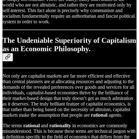
world who are not altruistic, and rather they are motivated only by
self-interest. This fact alone is precisely why communism and
socialism fundamentally require an authoritarian and fascist political
system in order to work.
The Undeniable Superiority of Capitalism
as an Economic Philosophy.
Not only are capitalist markets are far more efficient and effective
than central planners are at allocating resources and adjusting to the
demands of the revealed preferences over goods and services for all
individuals, capitalist-based economies thrive by the brilliance of
their market-based design that truly doesn’t get as much admiration
as it deserves. The truly brilliant feature of capitalist economics, is
that rather than being based on the necessity of altruism, capitalist
markets make the assumption that people are
rational
agents.
The terms
rational
and
rationality
in economics are commonly
misunderstood. This is because these terms are technical jargon with
a definition specific to the field of economics that differs from the