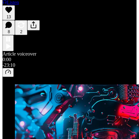
Listen
13
8
2
Article voiceover
0:00
-23:10