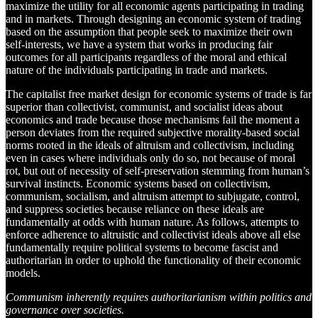
maximize the utility for all economic agents participating in trading
and in markets. Through designing an economic system of trading
based on the assumption that people seek to maximize their own
self-interests, we have a system that works in producing fair
outcomes for all participants regardless of the moral and ethical
nature of the individuals participating in trade and markets.
The capitalist free market design for economic systems of trade is far
superior than collectivist, communist, and socialist ideas about
economics and trade because those mechanisms fail the moment a
person deviates from the required subjective morality-based social
norms rooted in the ideals of altruism and collectivism, including
even in cases where individuals only do so, not because of moral
rot, but out of necessity of self-preservation stemming from human’s
survival instincts. Economic systems based on collectivism,
communism, socialism, and altruism attempt to subjugate, control,
and suppress societies because reliance on these ideals are
fundamentally at odds with human nature. As follows, attempts to
enforce adherence to altruistic and collectivist ideals above all else
fundamentally require political systems to become fascist and
authoritarian in order to uphold the functionality of their economic
models.
Communism inherently requires authoritarianism within politics and
governance over societies.